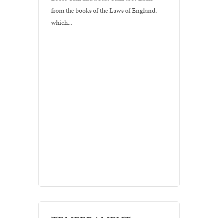
from the books of the Laws of England,
which...
Branding