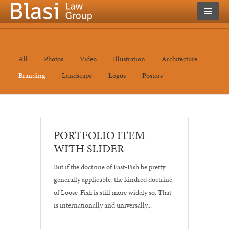
All
Photos
Video
Illustration
Architecture
Branding
Landscape
Logos
Posters
Architecture
PORTFOLIO ITEM
•
WITH SLIDER
Branding
•
But if the doctrine of Fast-Fish be pretty
Posters
generally applicable, the kindred doctrine
of Loose-Fish is still more widely so. That
is internationally and universally...