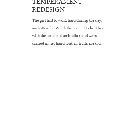
TEMPERAMENT
•
REDESIGN
Logos
The girl had to work hard during the day,
and often the Witch threatened to beat her
with the same old umbrella she always
carried in her hand. But, in truth, she did...