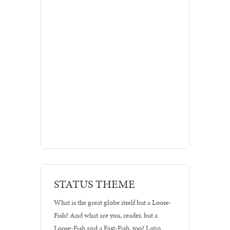
Branding
STATUS THEME
•
Posters
What is the great globe itself but a Loose-
Fish? And what are you, reader, but a
Loose-Fish and a Fast-Fish, too? Latin