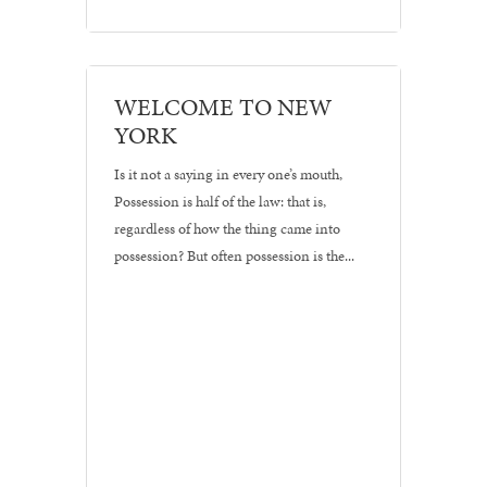
Branding
WELCOME TO NEW
•
YORK
Logos
Is it not a saying in every one’s mouth,
Possession is half of the law: that is,
regardless of how the thing came into
possession? But often possession is the...