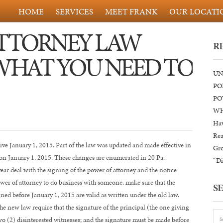
HOME
SERVICES
MEET FRANK
OUR LOCATI
ATTORNEY LAW
R
WHAT YOU NEED TO
UN
PO
PO
WH
Hav
Rea
ve January 1, 2015. Part of the law was updated and made effective in
Gr
 on January 1, 2015. These changes are enumerated in 20 Pa.
“Di
ar deal with the signing of the power of attorney and the notice
ower of attorney to do business with someone, make sure that the
S
gned before January 1, 2015 are valid as written under the old law.
e new law require that the signature of the principal (the one giving
wo (2) disinterested witnesses; and the signature must be made before