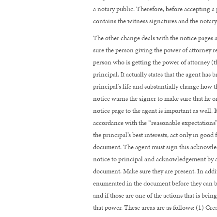
NEED
a notary public. Therefore, before accepting a 
TO
contains the witness signatures and the notary 
KNOW
The other change deals with the notice pages a
sure the person giving the power of attorney re
person who is getting the power of attorney (t
principal. It actually states that the agent has
principal’s life and substantially change how th
notice warns the signer to make sure that he 
notice page to the agent is important as well. I
accordance with the “reasonable expectations” 
the principal’s best interests, act only in good
document. The agent must sign this acknowledg
notice to principal and acknowledgement by ag
document. Make sure they are present. In addit
enumerated in the document before they can be 
and if those are one of the actions that is bein
that power. These areas are as follows: (1) Cre