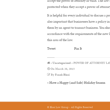
accept the power of attorney as valid. The law 
protected when they accept a power of attorney
It is helpful for every individual to discuss a p
also important that businesses have a policy i
them by an agent to transact business. You shou
accordance with the requirements of the new law
this area of the law.
Tweet
Pin It
»
Uncategorized
» POWER OF ATTORNEY LA
On
March 26, 2015
By
Frank Blasi
«
Have a Happy (and Safe) Holiday Season
© Blasi Law Group - All Rights Reserved