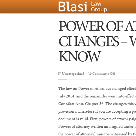
POWER OF 
CHANGES – 
KNOW
on
Uncategorized
•
Comments Off
POWER
OF
The law on Power of Attorneys changed effecti
ATTORNEY
July 2014; and the remainder went into effect
LAW
Cons.Stat.Ann. Chapter 56. The changes this ye
CHANGES
provisions. Therefore if you are accepting a p
–
document is valid. First, powers of attorney si
WHAT
Powers of attorney written and signed under th
YOU
the power of attorney) must be witnessed by t