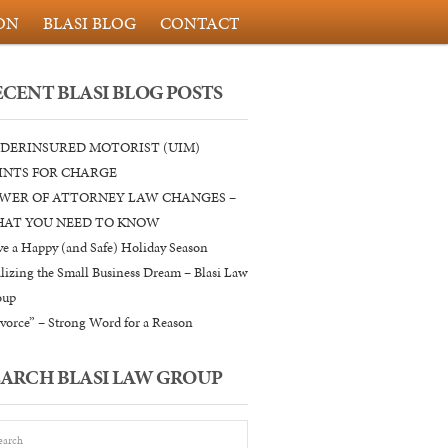
ON
BLASI BLOG
CONTACT
ECENT BLASI BLOG POSTS
DERINSURED MOTORIST (UIM)
INTS FOR CHARGE
WER OF ATTORNEY LAW CHANGES –
AT YOU NEED TO KNOW
e a Happy (and Safe) Holiday Season
lizing the Small Business Dream – Blasi Law
oup
vorce” – Strong Word for a Reason
EARCH BLASI LAW GROUP