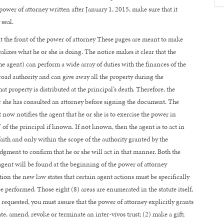
power of attorney written after January 1, 2015, make sure that it
seal.
t the front of the power of attorney These pages are meant to make
alizes what he or she is doing. The notice makes it clear that the
he agent) can perform a wide array of duties with the finances of the
 broad authority and can give away all the property during the
at property is distributed at the principal’s death. Therefore, the
or she has consulted an attorney before signing the document. The
t now notifies the agent that he or she is to exercise the power in
of the principal if known. If not known, then the agent is to act in
 faith and only within the scope of the authority granted by the
ment to confirm that he or she will act in that manner. Both the
ent will be found at the beginning of the power of attorney
ion the new law states that certain agent actions must be specifically
performed. Those eight (8) areas are enumerated in the statute itself,
g requested, you must assure that the power of attorney explicitly grants
ate, amend, revoke or terminate an inter-vivos trust; (2) make a gift;