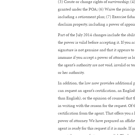
(3) Create or change rights of survivorship; (4
granted under the POA; (6) Waive the principal’
including a retirement plan; (7) Exercise fiduc
disclaim property, including a power of appo
Part of the July 2014 changes include the abili
the power is valid before accepting it. If you 
signature is not genuine and that it appears t
immune if you accept a power of attorney as l
the agent’s authority are not void, invalid or 
or her authority.
In addition, the law now provides additional p
can request an agent’s certification, an Englis
than English), or the opinion of counsel that th
in writing with the reason for the request. Of th
certification from the agent. That offers you a
power of attorney. We have prepared an affidav
agent is ready for this request if it is made. I