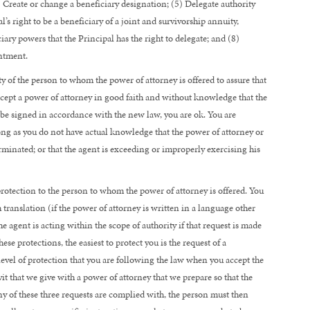
) Create or change a beneficiary designation; (5) Delegate authority
s right to be a beneficiary of a joint and survivorship annuity,
iary powers that the Principal has the right to delegate; and (8)
intment.
ty of the person to whom the power of attorney is offered to assure that
accept a power of attorney in good faith and without knowledge that the
o be signed in accordance with the new law, you are ok. You are
ong as you do not have actual knowledge that the power of attorney or
terminated; or that the agent is exceeding or improperly exercising his
rotection to the person to whom the power of attorney is offered. You
h translation (if the power of attorney is written in a language other
e agent is acting within the scope of authority if that request is made
ese protections, the easiest to protect you is the request of a
 level of protection that you are following the law when you accept the
it that we give with a power of attorney that we prepare so that the
f any of these three requests are complied with, the person must then