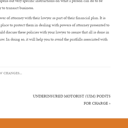
spells out very specific instructions on what a person can do to be
 to transact business.
ower of attorney with their lawyer as part of their financial plan. It is
n place to protect them in dealing with powers of attorney presented to
ld discuss these policies with your lawyer to assure that all is done in
. In doing so, it will help you to avoid the pratfalls associated with
W CHANGES...
UNDERINSURED MOTORIST (UIM) POINTS
FOR CHARGE
»