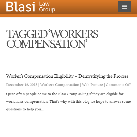
TAGGED ‘WORKERS
COMPENSATION’
Worker’s Compensation Eligibility – Demystifying the Process
on
December 16, 2013 |
Workers Compensation
|
Web Posture
|
Comments Off
Wor
Quite often people come to the Blasi Group asking if they are eligible for
Com
workman’s compensation. That’s why with this blog we hope to answer some
Eligi
questions to help you...
–
Dem
the