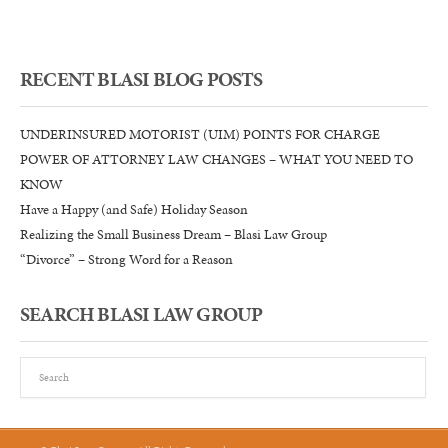
Pro
RECENT BLASI BLOG POSTS
UNDERINSURED MOTORIST (UIM) POINTS FOR CHARGE
POWER OF ATTORNEY LAW CHANGES – WHAT YOU NEED TO
KNOW
Have a Happy (and Safe) Holiday Season
Realizing the Small Business Dream – Blasi Law Group
“Divorce” – Strong Word for a Reason
SEARCH BLASI LAW GROUP