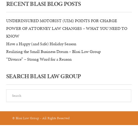
RECENT BLASI BLOG POSTS
UNDERINSURED MOTORIST (UIM) POINTS FOR CHARGE
POWER OF ATTORNEY LAW CHANGES – WHAT YOU NEED TO
KNOW
Have a Happy (and Safe) Holiday Season
Realizing the Small Business Dream – Blasi Law Group
“Divorce” – Strong Word for a Reason
SEARCH BLASI LAW GROUP
© Blasi Law Group - All Rights Reserved