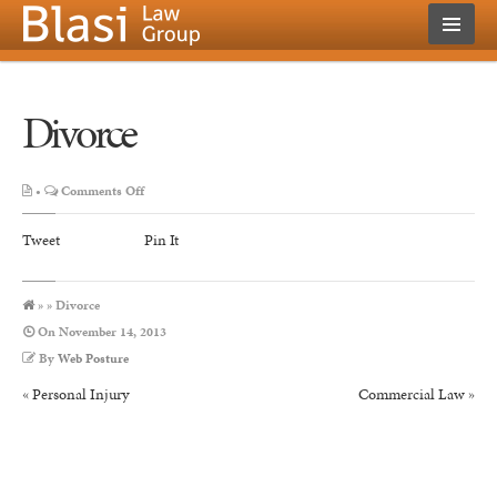
Divorce
on
•
Comments Off
Divorce
Tweet
Pin It
» » Divorce
On
November 14, 2013
By
Web Posture
«
Personal Injury
Commercial Law
»