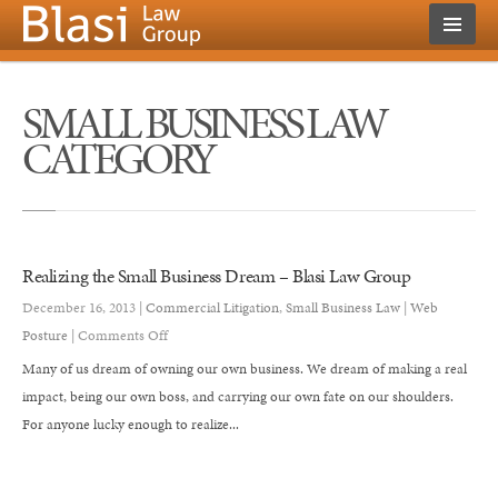
SMALL BUSINESS LAW
CATEGORY
Realizing the Small Business Dream – Blasi Law Group
December 16, 2013 |
Commercial Litigation
,
Small Business Law
|
Web
on
Posture
|
Comments Off
Realizing
Many of us dream of owning our own business. We dream of making a real
the
impact, being our own boss, and carrying our own fate on our shoulders.
Small
For anyone lucky enough to realize...
Business
Dream