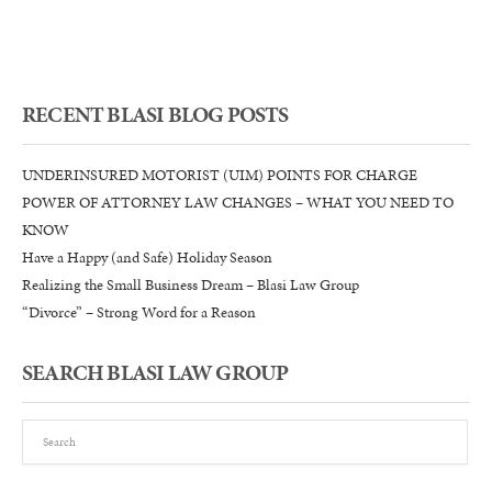
–
Blasi
Law
Group
RECENT BLASI BLOG POSTS
UNDERINSURED MOTORIST (UIM) POINTS FOR CHARGE
POWER OF ATTORNEY LAW CHANGES – WHAT YOU NEED TO
KNOW
Have a Happy (and Safe) Holiday Season
Realizing the Small Business Dream – Blasi Law Group
“Divorce” – Strong Word for a Reason
SEARCH BLASI LAW GROUP