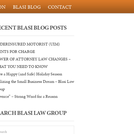
ON
BLASI BLOG
CONTACT
ECENT BLASI BLOG POSTS
DERINSURED MOTORIST (UIM)
INTS FOR CHARGE
WER OF ATTORNEY LAW CHANGES –
AT YOU NEED TO KNOW
e a Happy (and Safe) Holiday Season
lizing the Small Business Dream – Blasi Law
oup
vorce” – Strong Word for a Reason
EARCH BLASI LAW GROUP