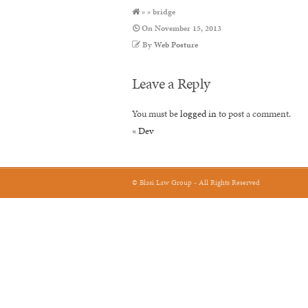
» » bridge
On
November 15, 2013
By
Web Posture
Leave a Reply
You must be
logged in
to post a comment.
«
Dev
© Blasi Law Group - All Rights Reserved