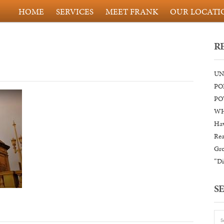
HOME
SERVICES
MEET FRANK
OUR LOCATI
R
UN
PO
PO
WH
Hav
Rea
Gr
“Di
S