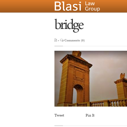
bridge
•
Comments (0)
Tweet
Pin It